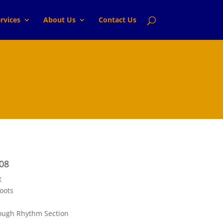
rvices
About Us
Contact Us
08
t
oots
ugh Rhythm Section