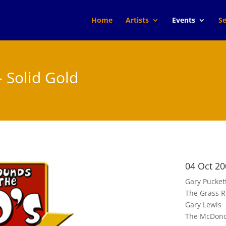
Home
Artists
Events
Se
- Solid Gold
04 Oct 20
Gary Pucket
The Grass R
Gary Lewis
The McDono