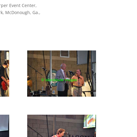
rper Event Center,
rk, McDonough, Ga.,