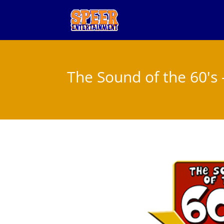
The Sound of the 60's 