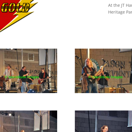
At the JT Ha
Heritage Pa