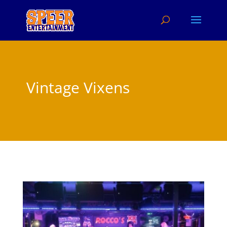
Vintage Vixens