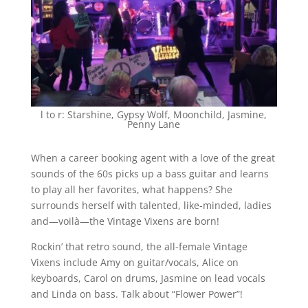
l to r: Starshine, Gypsy Wolf
,
Moonchild, Jasmine,
Penny Lane
When a career booking agent with a love of the great
sounds of the 60s picks up a bass guitar and learns
to play all her favorites, what happens? She
surrounds herself with talented, like-minded, ladies
and—voilà—the Vintage Vixens are born!
Rockin’ that retro sound, the all-female Vintage
Vixens include Amy on guitar/vocals, Alice on
keyboards, Carol on drums, Jasmine on lead vocals
and Linda on bass. Talk about “Flower Power”!