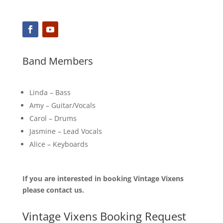
Band Members
Linda – Bass
Amy – Guitar/Vocals
Carol – Drums
Jasmine – Lead Vocals
Alice – Keyboards
If you are interested in booking Vintage Vixens
please contact us.
Vintage Vixens Booking Request