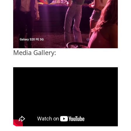
Media Gallery: