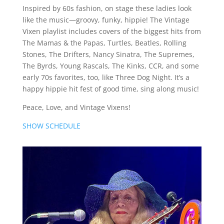
Inspired by 60s fashion, on stage these ladies look
like the music—groovy, funky, hippie! The Vintage
Vixen playlist includes covers of the biggest hits from
The Mamas & the Papas, Turtles, Beatles, Rolling
Stones, The Drifters, Nancy Sinatra, The Supremes,
The Byrds, Young Rascals, The Kinks, CCR, and some
early 70s favorites, too, like Three Dog Night. It’s a
happy hippie hit fest of good time, sing along music!
Peace, Love, and Vintage Vixens!
SHOW SCHEDULE