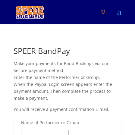
SPEER BandPay
Make your payments for Band Bookings via our
Secure payment method.
Enter the name of the Performer or Group.
When the Paypal Login screen appears enter the
payment amount. Then complete the process to
make a payment.
You will receive a payment confirmation E-mail.
Name of Performer or Group