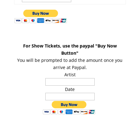
For Show Tickets, use the paypal "Buy Now
Button"
You will be prompted to add the amount once you
arrive at Paypal.
Artist
Date
Copyright 2026 :
Speer Entertainment
| Created By: