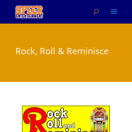
Rock, Roll & Reminisce