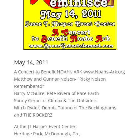
May 14, 2011
A Concert to Benefit NOAH’s ARK www.Noahs-Ark.org
Matthew and Gunnar Nelson- “Ricky Nelson
Remembered”
Barry McGuire, Pete Rivera of Rare Earth
Sonny Geraci of Climax & The Outsiders
Mitch Ryder, Dennis Tufano of The Buckinghams.
and THE ROCKERZ
At the JT Harper Event Center,
Heritage Park, McDonough, Ga.,